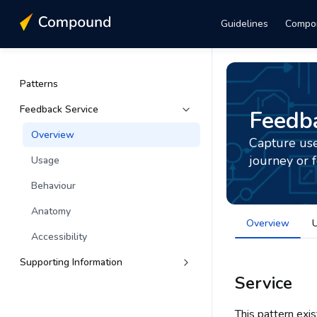
Guidelines
Compo
Patterns
Feedback Service
Feedba
Overview
Capture use
journey or 
Usage
Behaviour
Anatomy
Overview
Accessibility
Supporting Information
Service
This pattern exi