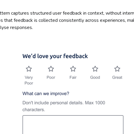
tern captures structured user feedback in context, without interr
es that feedback is collected consistently across experiences, mak
lyse responses.