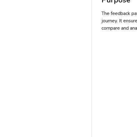
The feedback pat
journey. It ensur
compare and ana