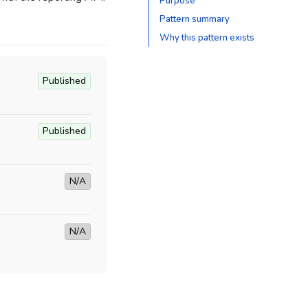
Purpose
Pattern summary
Why this pattern exists
Published
Published
N/A
N/A