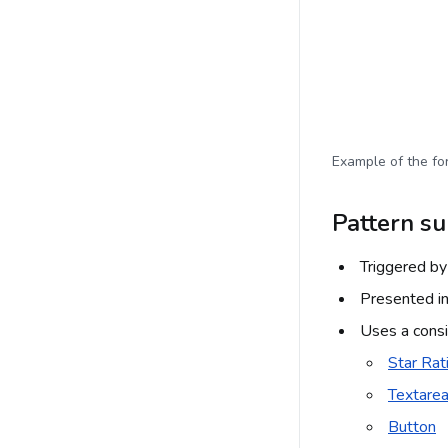
Example of the for
Pattern s
Triggered by 
Presented in
Uses a consi
Star Rat
Textare
Button