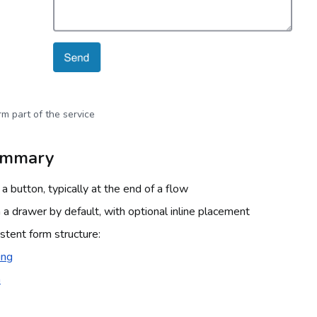
m part of the service
ummary
a button, typically at the end of a flow
 a drawer by default, with optional inline placement
stent form structure:
ing
a