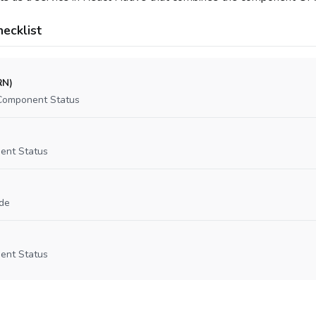
ecklist
RN)
Component Status
ent Status
de
ent Status