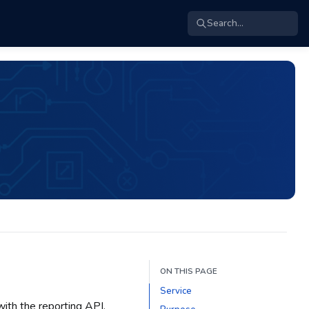
Search...
ON THIS PAGE
Service
ith the reporting API.