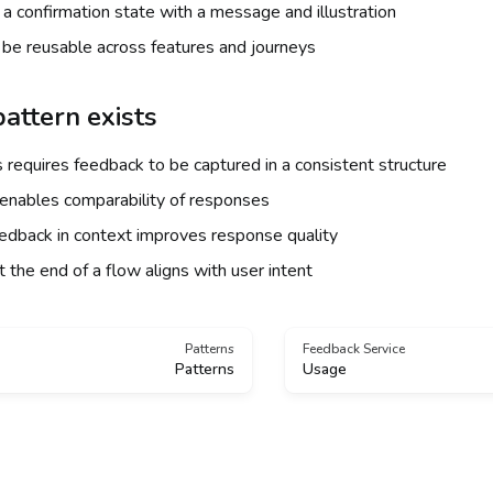
a confirmation state with a message and illustration
be reusable across features and journeys
attern exists
 requires feedback to be captured in a consistent structure
enables comparability of responses
eedback in context improves response quality
 the end of a flow aligns with user intent
Patterns
Feedback Service
Patterns
Usage