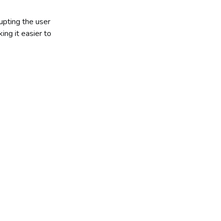
upting the user
ing it easier to