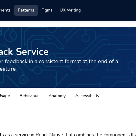
nents
Patterns
Figma
UX Writing
ck Service
r feedback in a consistent format at the end of a
feature
Usage
Behaviour
Anatomy
Accessibility
sts as a service in React Native that combines the component UI w