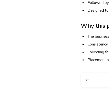
Followed by 
Designed to 
Why this p
The business
Consistency 
Collecting f
Placement at