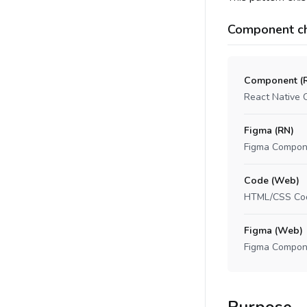
Component ch
Component (
React Native 
Figma (RN)
Figma Compon
Code (Web)
HTML/CSS Co
Figma (Web)
Figma Compon
Purpose