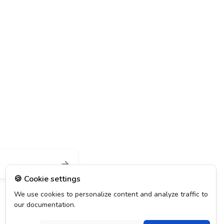
🍪 Cookie settings
We use cookies to personalize content and analyze traffic to
our documentation.