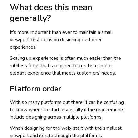
What does this mean
generally?
It’s more important than ever to maintain a small,
viewport-first focus on designing customer
experiences.
Scaling up experiences is often much easier than the
ruthless focus that’s required to create a simple,
elegant experience that meets customers' needs.
Platform order
With so many platforms out there, it can be confusing
to know where to start, especially if the requirements
include designing across multiple platforms.
When designing for the web, start with the smallest
viewport and iterate through the platform's