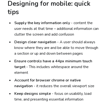
Designing for mobile: quick
tips
Supply the key information only
- content the
user needs at that time – additional information can
clutter the screen and add confusion
Design clear navigation
- A user should always
know where they are and be able to move through
a section or up and down between pages
Ensure controls have a 44px minimum touch
target
- This includes whitespace around the
element
Account for browser chrome or native
navigation
- it reduces the overall viewport size
Keep designs simple
- focus on usability, load
time, and presenting essential information