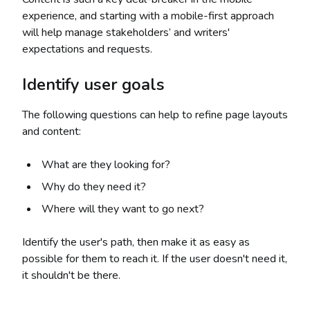
experience, and starting with a mobile-first approach
will help manage stakeholders’ and writers'
expectations and requests.
Identify user goals
The following questions can help to refine page layouts
and content:
What are they looking for?
Why do they need it?
Where will they want to go next?
Identify the user's path, then make it as easy as
possible for them to reach it. If the user doesn't need it,
it shouldn't be there.