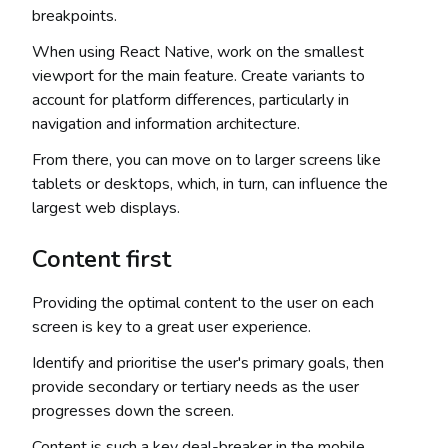
breakpoints.
When using React Native, work on the smallest
viewport for the main feature. Create variants to
account for platform differences, particularly in
navigation and information architecture.
From there, you can move on to larger screens like
tablets or desktops, which, in turn, can influence the
largest web displays.
Content first
Providing the optimal content to the user on each
screen is key to a great user experience.
Identify and prioritise the user's primary goals, then
provide secondary or tertiary needs as the user
progresses down the screen.
Content is such a key deal-breaker in the mobile