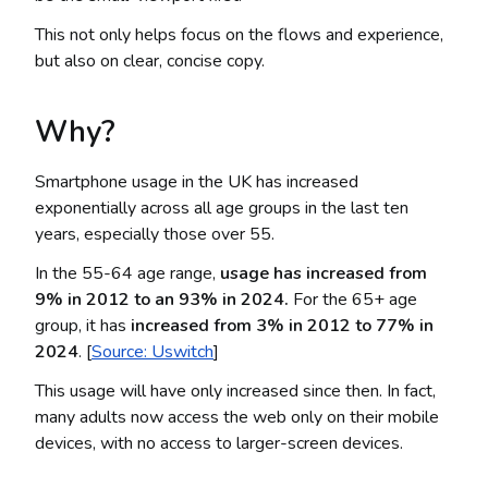
This not only helps focus on the flows and experience,
but also on clear, concise copy.
Why?
Smartphone usage in the UK has increased
exponentially across all age groups in the last ten
years, especially those over 55.
In the 55-64 age range,
usage has increased from
9% in 2012 to an 93% in 2024.
For the 65+ age
group, it has
increased from 3% in 2012 to 77% in
2024
. [
Source: Uswitch
]
This usage will have only increased since then. In fact,
many adults now access the web only on their mobile
devices, with no access to larger-screen devices.