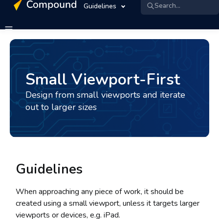
Search...
Guidelines
Small Viewport-First
Design from small viewports and iterate
out to larger sizes
Guidelines
When approaching any piece of work, it should be
created using a small viewport, unless it targets larger
viewports or devices, e.g. iPad.