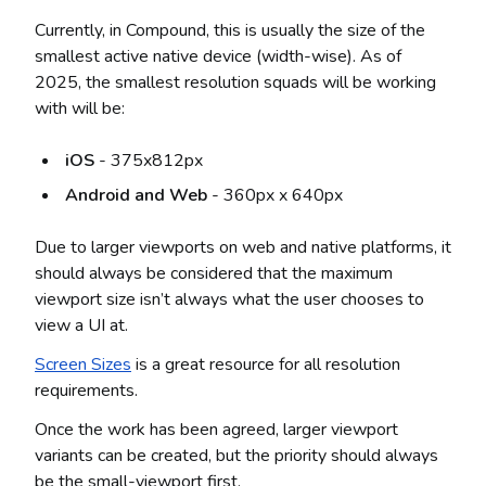
Currently, in Compound, this is usually the size of the
smallest active native device (width-wise). As of
2025, the smallest resolution squads will be working
with will be:
iOS
- 375x812px
Android and Web
- 360px x 640px
Due to larger viewports on web and native platforms, it
should always be considered that the maximum
viewport size isn’t always what the user chooses to
view a UI at.
Screen Sizes
is a great resource for all resolution
requirements.
Once the work has been agreed, larger viewport
variants can be created, but the priority should always
be the small-viewport first.