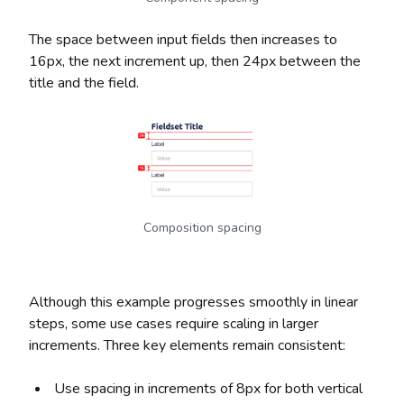
The space between input fields then increases to
16px, the next increment up, then 24px between the
title and the field.
Composition spacing
Although this example progresses smoothly in linear
steps, some use cases require scaling in larger
increments. Three key elements remain consistent:
Use spacing in increments of 8px for both vertical