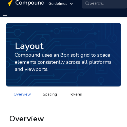
Search...
Guidelines
Layout
Compound uses an 8px soft grid to space
elements consistently across all platforms
and viewports.
Overview
Spacing
Tokens
Overview