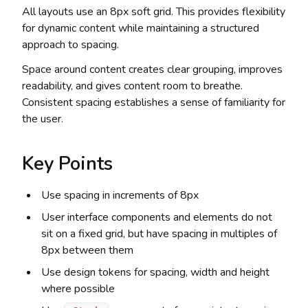
All layouts use an 8px soft grid. This provides flexibility
for dynamic content while maintaining a structured
approach to spacing.
Space around content creates clear grouping, improves
readability, and gives content room to breathe.
Consistent spacing establishes a sense of familiarity for
the user.
Key Points
Use spacing in increments of 8px
User interface components and elements do not
sit on a fixed grid, but have spacing in multiples of
8px between them
Use design tokens for spacing, width and height
where possible