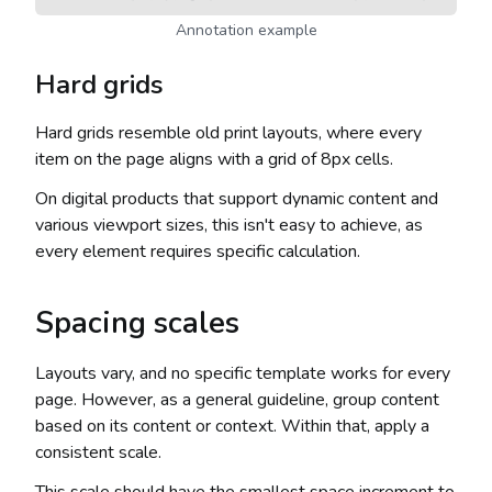
Annotation example
Hard grids
Hard grids resemble old print layouts, where every
item on the page aligns with a grid of 8px cells.
On digital products that support dynamic content and
various viewport sizes, this isn't easy to achieve, as
every element requires specific calculation.
Spacing scales
Layouts vary, and no specific template works for every
page. However, as a general guideline, group content
based on its content or context. Within that, apply a
consistent scale.