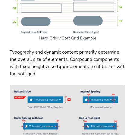
Hard Grid v Soft Grid Example
Typography and dynamic content primarily determine
the overall size of elements. Compound components
with fixed heights use 8px increments to fit better with
the soft grid.