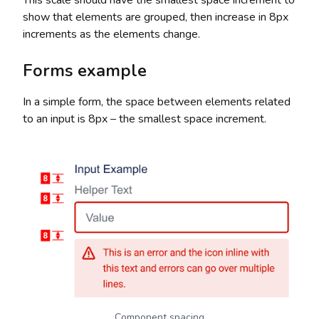
This scale should have the smallest space increment to
show that elements are grouped, then increase in 8px
increments as the elements change.
Forms example
In a simple form, the space between elements related
to an input is 8px – the smallest space increment.
Component spacing