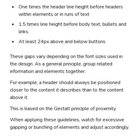
One times the header line height before headers
within elements or in runs of text
1.5 times line height before body text, bullets and
links
At least 24px above and below buttons
These gaps vary depending on the font sizes used in
the design. As a general principle, group related
information and elements together.
For example, a header should always be positioned
closer to the content it describes than to the content
above it.
This is based on the Gestalt principle of proximity.
When applying these guidelines, watch for excessive
gapping or bunching of elements and adjust accordingly.