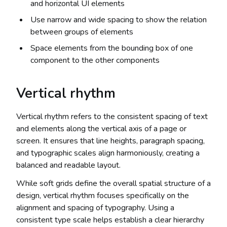
and horizontal UI elements
Use narrow and wide spacing to show the relation
between groups of elements
Space elements from the bounding box of one
component to the other components
Vertical rhythm
Vertical rhythm refers to the consistent spacing of text
and elements along the vertical axis of a page or
screen. It ensures that line heights, paragraph spacing,
and typographic scales align harmoniously, creating a
balanced and readable layout.
While soft grids define the overall spatial structure of a
design, vertical rhythm focuses specifically on the
alignment and spacing of typography. Using a
consistent type scale helps establish a clear hierarchy