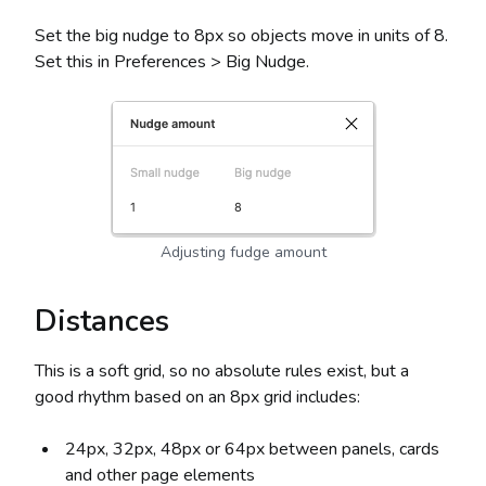
Set the big nudge to 8px so objects move in units of 8.
Set this in Preferences > Big Nudge.
Adjusting fudge amount
Distances
This is a soft grid, so no absolute rules exist, but a
good rhythm based on an 8px grid includes:
24px, 32px, 48px or 64px between panels, cards
and other page elements