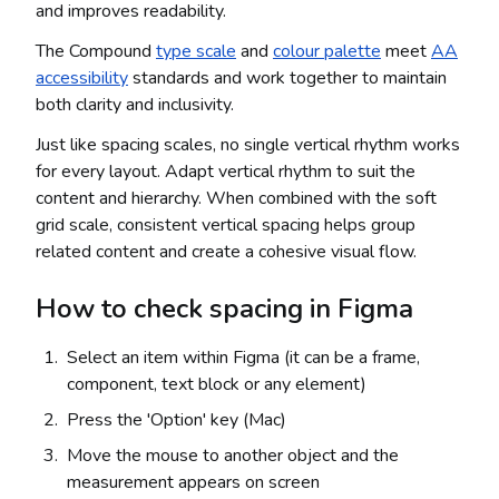
and improves readability.
The Compound
type scale
and
colour palette
meet
AA
accessibility
standards and work together to maintain
both clarity and inclusivity.
Just like spacing scales, no single vertical rhythm works
for every layout. Adapt vertical rhythm to suit the
content and hierarchy. When combined with the soft
grid scale, consistent vertical spacing helps group
related content and create a cohesive visual flow.
How to check spacing in Figma
Select an item within Figma (it can be a frame,
component, text block or any element)
Press the 'Option' key (Mac)
Move the mouse to another object and the
measurement appears on screen