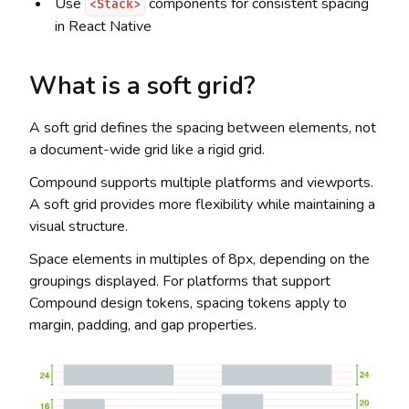
Use
components for consistent spacing
<Stack>
in React Native
What is a soft grid?
A soft grid defines the spacing between elements, not
a document-wide grid like a rigid grid.
Compound supports multiple platforms and viewports.
A soft grid provides more flexibility while maintaining a
visual structure.
Space elements in multiples of 8px, depending on the
groupings displayed. For platforms that support
Compound design tokens, spacing tokens apply to
margin, padding, and gap properties.