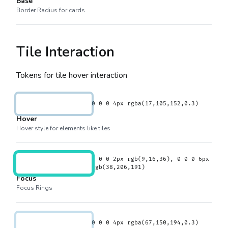
Base
Border Radius for cards
Tile Interaction
Tokens for tile hover interaction
0 0 0 4px rgba(17,105,152,0.3)
Hover
Hover style for elements like tiles
0 0 0 2px rgb(9,16,36), 0 0 0 6px
rgb(38,206,191)
Focus
Focus Rings
0 0 0 4px rgba(67,150,194,0.3)