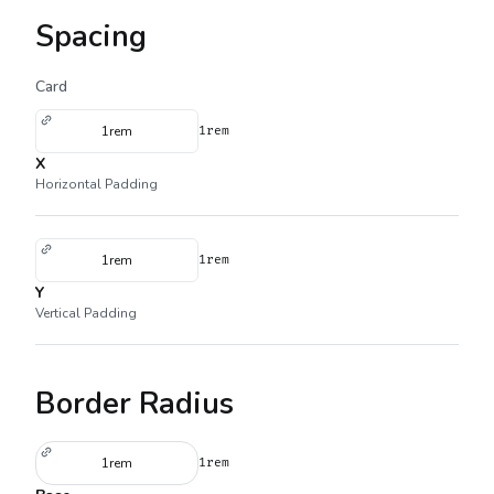
Spacing
Card
1rem
1rem
X
Horizontal Padding
1rem
1rem
Y
Vertical Padding
Border Radius
1rem
1rem