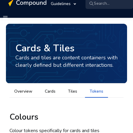
Search...
Guidelines
Cards & Tiles
Cards and tiles are content containers with
clearly defined but different interactions.
Overview
Cards
Tiles
Tokens
Colours
Colour tokens specifically for cards and tiles