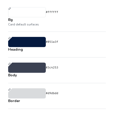
#ffffff
Bg
Card default surfaces
#051a3f
Heading
#3c4253
Body
#d9dbdd
Border