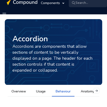
Search...
Components
Accordion
Accordions are components that allow
sections of content to be vertically
displayed on a page. The header for each
section controls if that content is
expanded or collapsed.
Overview
Usage
Behaviour
Anatomy
A