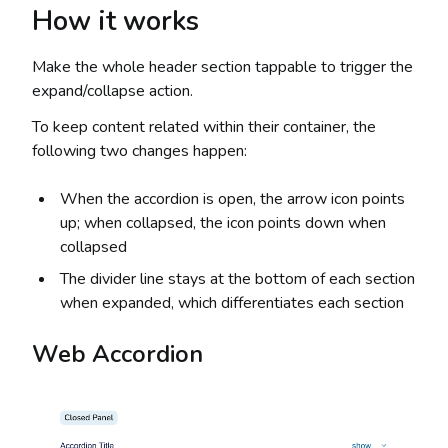
How it works
Make the whole header section tappable to trigger the
expand/collapse action.
To keep content related within their container, the
following two changes happen:
When the accordion is open, the arrow icon points
up; when collapsed, the icon points down when
collapsed
The divider line stays at the bottom of each section
when expanded, which differentiates each section
Web Accordion