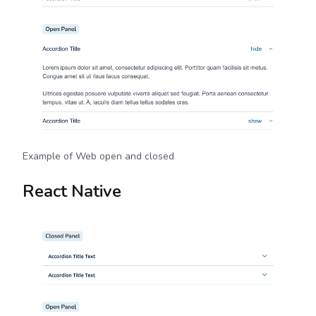
Example of Web open and closed
React Native