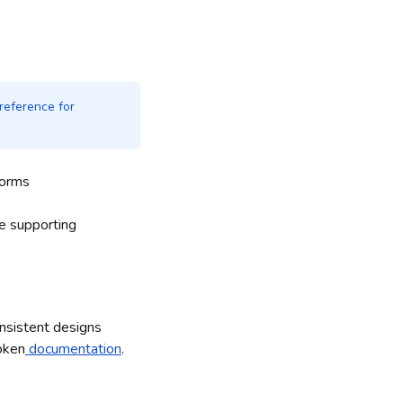
reference for
forms
he supporting
onsistent designs
oken
documentation
.