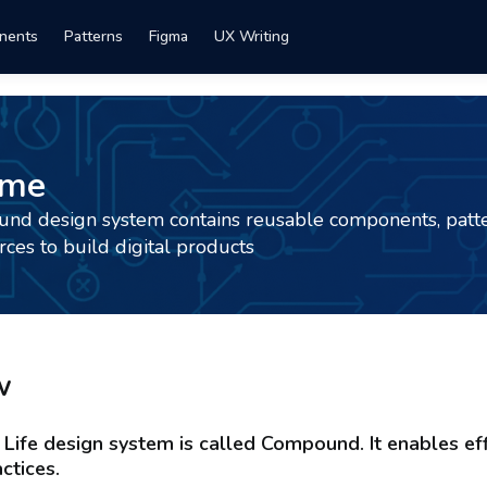
nents
Patterns
Figma
UX Writing
ome
d design system contains reusable components, patte
rces to build digital products
w
Life design system is called Compound. It enables eff
ctices.