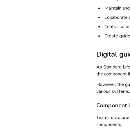
Maintain an
Collaborate
Centralise b
Create guide
Digital gu
As Standard Life
the component li
However, the gui
various systems.
Component Le
Teams build prod
components.