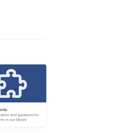
nts
tion and guidance for
s in our library