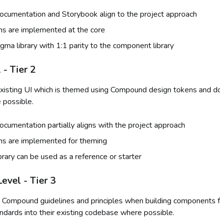
cumentation and Storybook align to the project approach
ns are implemented at the core
gma library with 1:1 parity to the component library
- Tier 2
xisting UI which is themed using Compound design tokens and d
 possible.
umentation partially aligns with the project approach
ns are implemented for theming
brary can be used as a reference or starter
evel - Tier 3
 Compound guidelines and principles when building components f
andards into their existing codebase where possible.