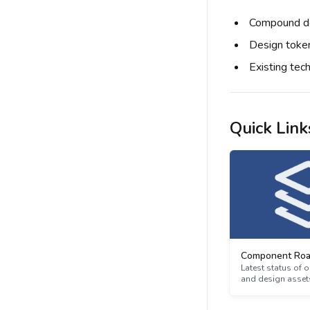
Compound do
Design toke
Existing tec
Quick Link
Component Ro
Latest status of
and design asset