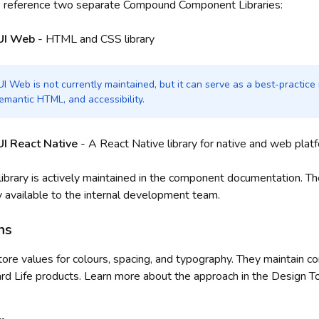
s reference two separate Compound Component Libraries:
UI Web
- HTML and CSS library
 Web is not currently maintained, but it can serve as a best-practice 
emantic HTML, and accessibility.
I React Native
- A React Native library for native and web plat
ibrary is actively maintained in the component documentation. T
y available to the internal development team.
ns
ore values for colours, spacing, and typography. They maintain c
ard Life products. Learn more about the approach in the Design T