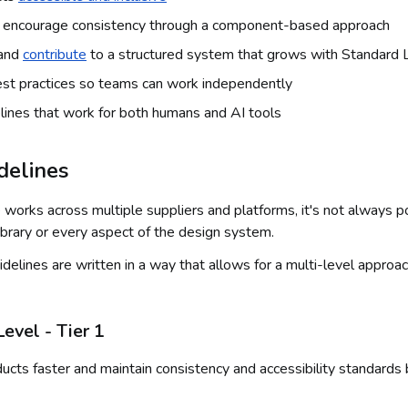
d encourage consistency through a component-based approach
 and
contribute
to a structured system that grows with Standard L
est practices so teams can work independently
lines that work for both humans and AI tools
idelines
 works across multiple suppliers and platforms, it's not always 
brary or every aspect of the design system.
delines are written in a way that allows for a multi-level approac
vel - Tier 1
ucts faster and maintain consistency and accessibility standards