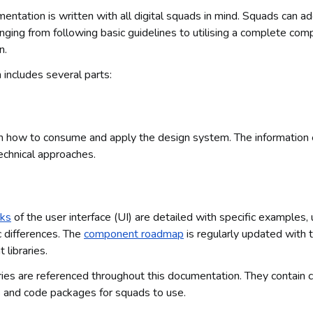
tation is written with all digital squads in mind. Squads can 
anging from following basic guidelines to utilising a complete com
n.
includes several parts:
on how to consume and apply the design system. The informatio
echnical approaches.
cks
of the user interface (UI) are detailed with specific examples,
c differences. The
component roadmap
is regularly updated with 
libraries.
ies are referenced throughout this documentation. They contain
 and code packages for squads to use.