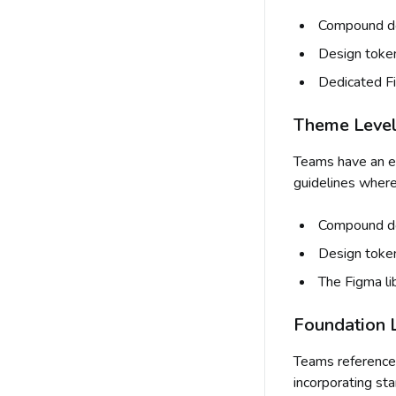
Compound do
Design toke
Dedicated Fi
Theme Level 
Teams have an e
guidelines where
Compound doc
Design toke
The Figma li
Foundation L
Teams reference
incorporating st