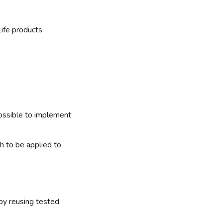
ife products
possible to implement
h to be applied to
 by reusing tested