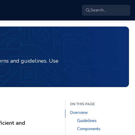
Search...
rns and guidelines. Use
ON THIS PAGE
Overview
Guidelines
icient and
Components