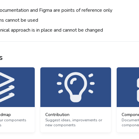
cumentation and Figma are points of reference only
ns cannot be used
hnical approach is in place and cannot be changed
s
admap
Contribution
Compone
 our components
Suggest ideas, improvements or
Documenta
s
new components
component