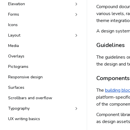
Elevation
Compound documen
various levels, r
Forms
theme integratio
Icons
A design system 
Layout
Guidelines
Media
Overlays
The guidelines 
the design and t
Pictograms
Responsive design
Components
Surfaces
The
building blo
platform-specifi
Scrollbars and overflow
of the component 
Typography
Component librar
UX writing basics
as design assets