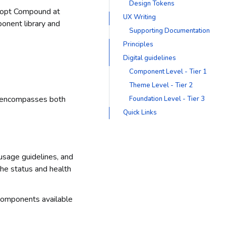
Design Tokens
adopt Compound at
UX Writing
ponent library and
Supporting Documentation
Principles
Digital guidelines
Component Level - Tier 1
Theme Level - Tier 2
n encompasses both
Foundation Level - Tier 3
Quick Links
 usage guidelines, and
the status and health
 components available