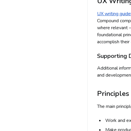
UX Writin
UX writing guide
Compound compon
where relevant —
foundational pri
accomplish their 
Supporting 
Additional infor
and developmen
Principles
The main principl
Work and ex
Make produ