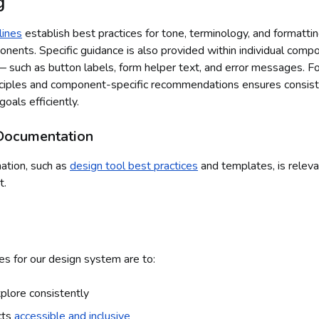
g
lines
establish best practices for tone, terminology, and formattin
ents. Specific guidance is also provided within individual com
 such as button labels, form helper text, and error messages. F
nciples and component-specific recommendations ensures consis
goals efficiently.
Documentation
mation, such as
design tool best practices
and templates, is releva
t.
es for our design system are to:
plore consistently
cts
accessible and inclusive