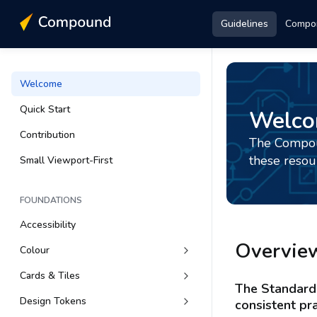
Guidelines
Compo
Welcome
Quick Start
Welc
Contribution
The Compoun
these resou
Small Viewport-First
FOUNDATIONS
Accessibility
Overvie
Colour
Cards & Tiles
The Standard 
Design Tokens
consistent pra