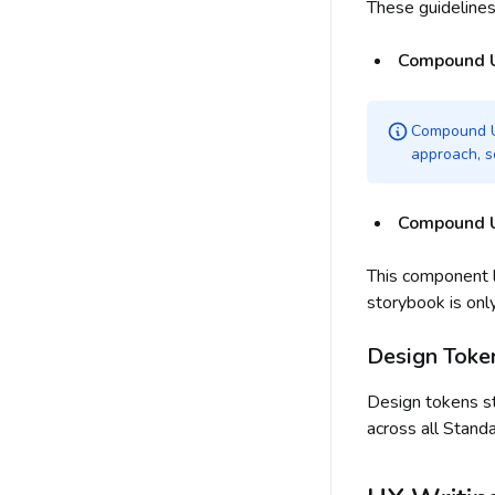
These guideline
Compound 
Compound UI
approach, s
Compound U
This component l
storybook is onl
Design Toke
Design tokens st
across all Stand