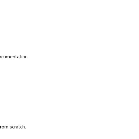
ocumentation
rom scratch,