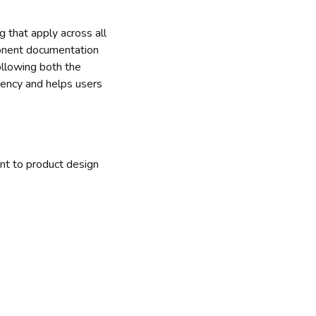
g that apply across all
ponent documentation
ollowing both the
tency and helps users
nt to product design